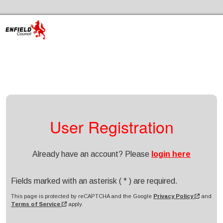
Skip to the content
Enfield Libraries Home
User Registration
Already have an account? Please
login here
Fields marked with an asterisk ( * ) are required.
This page is protected by reCAPTCHA and the Google
Privacy Policy
and
Terms of Service
apply.