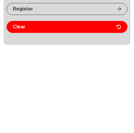
Register
Clear