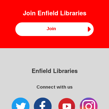
Join
Enfield Libraries
Join
Enfield Libraries
Connect with us