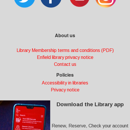
About us
Library Membership terms and conditions (PDF)
Enfield library privacy notice
Contact us
Policies
Accessibility in libraries
Privacy notice
Download the Library app
Renew, Reserve, Check your account