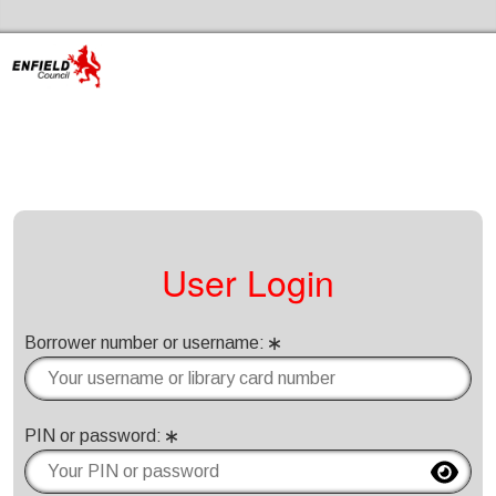
Skip to the content
Enfield Libraries Home
User Login
Borrower number or username
:
Please enter your borrower number or username
PIN or password
: