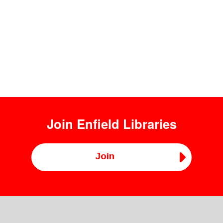
Join
Enfield Libraries
Join