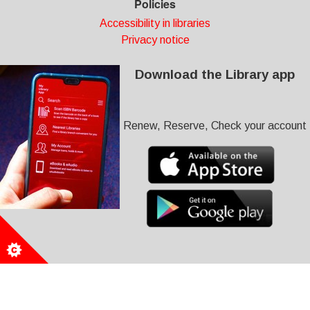
Policies
Accessibility in libraries
Privacy notice
Download the Library app
Renew, Reserve, Check your account