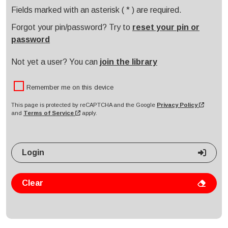
Please enter your PIN code or password
Fields marked with an asterisk ( * ) are required.
Forgot your pin/password? Try to
reset your pin or
password
Not yet a user? You can
join the library
Remember me on this device
This page is protected by reCAPTCHA and the Google
Privacy Policy
and
Terms of Service
apply.
Login
Clear