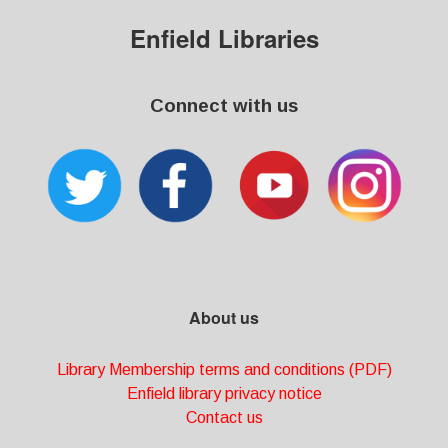
Enfield Libraries
Connect with us
About us
Library Membership terms and conditions (PDF)
Enfield library privacy notice
Contact us