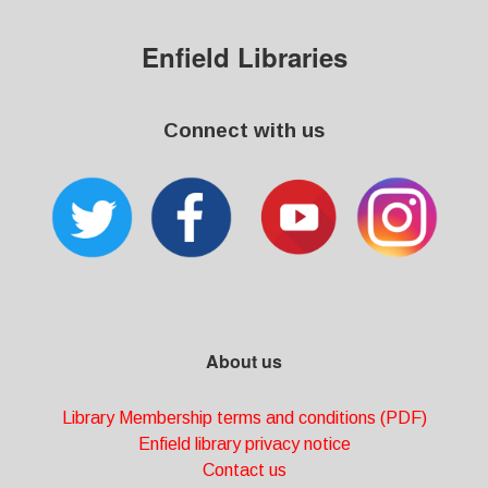
Enfield Libraries
Connect with us
About us
Library Membership terms and conditions (PDF)
Enfield library privacy notice
Contact us