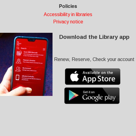
Policies
Accessibility in libraries
Privacy notice
Download the Library app
Renew, Reserve, Check your account