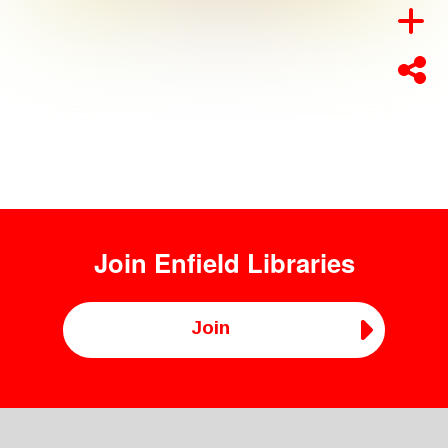
Join
Enfield Libraries
Join