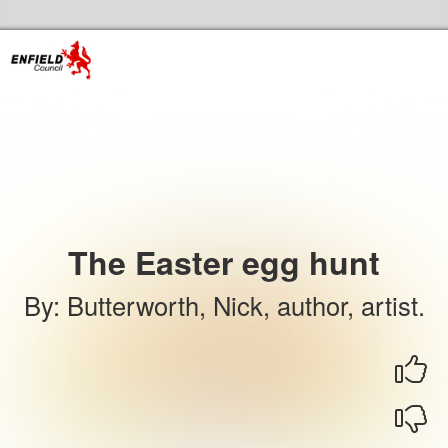
Skip to the content
Enfield Libraries Home
The Easter egg hunt
By
:
Butterworth, Nick, author, artist.