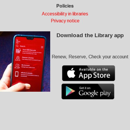
Policies
Accessibility in libraries
Privacy notice
Download the Library app
Renew, Reserve, Check your account