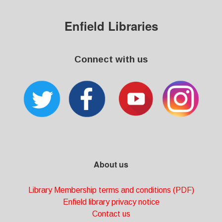
Enfield Libraries
Connect with us
About us
Library Membership terms and conditions (PDF)
Enfield library privacy notice
Contact us