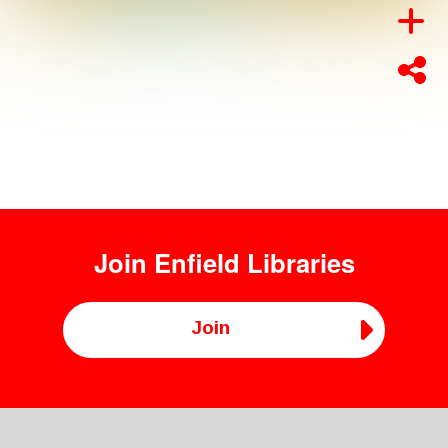
Join
Enfield Libraries
Join