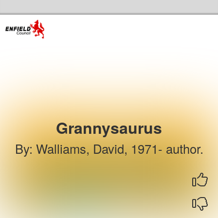
Skip to the content
Enfield Libraries Home
Grannysaurus
By
:
Walliams, David, 1971- author.