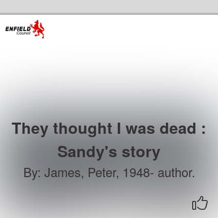
Skip to the content
Enfield Libraries Home
They thought I was dead :
Sandy's story
By
:
James, Peter, 1948- author.