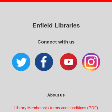
Enfield Libraries
Connect with us
About us
Library Membership terms and conditions (PDF)