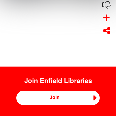
Join
Enfield Libraries
Join