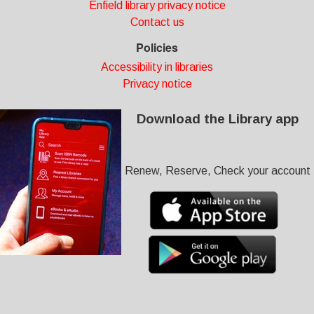
Enfield library privacy notice
Contact us
Policies
Accessibility in libraries
Privacy notice
Download the Library app
Renew, Reserve, Check your account