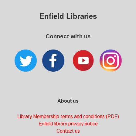
Enfield Libraries
Connect with us
About us
Library Membership terms and conditions (PDF)
Enfield library privacy notice
Contact us