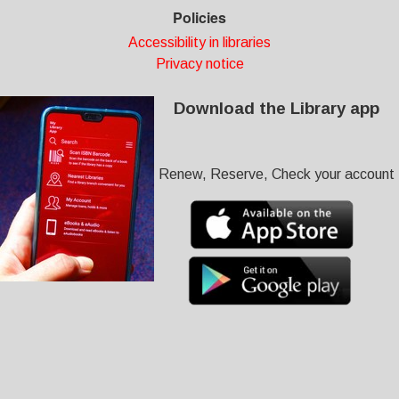
Policies
Accessibility in libraries
Privacy notice
Download the Library app
Renew, Reserve, Check your account