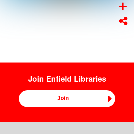
Join
Enfield Libraries
Join