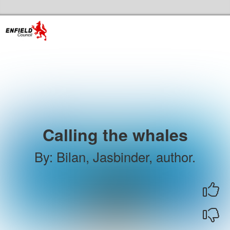
Skip to the content
Enfield Libraries Home
Calling the whales
By
:
Bilan, Jasbinder, author.