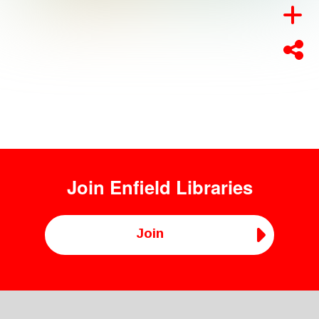
Join
Enfield Libraries
Join