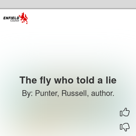
Skip to the content
Enfield Libraries Home
The fly who told a lie
By
:
Punter, Russell, author.