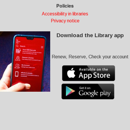
Policies
Accessibility in libraries
Privacy notice
Download the Library app
Renew, Reserve, Check your account