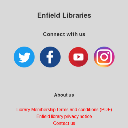
Enfield Libraries
Connect with us
About us
Library Membership terms and conditions (PDF)
Enfield library privacy notice
Contact us