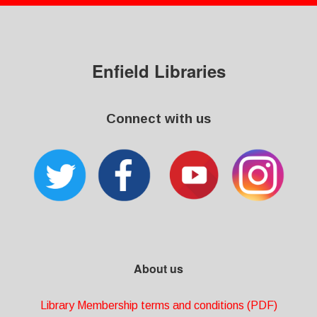
Enfield Libraries
Connect with us
About us
Library Membership terms and conditions (PDF)