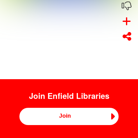
Join
Enfield Libraries
Join