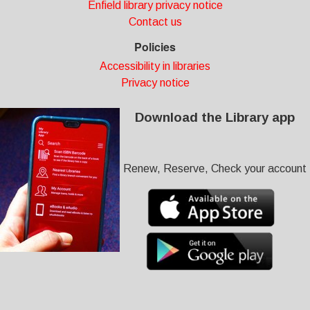
Enfield library privacy notice
Contact us
Policies
Accessibility in libraries
Privacy notice
Download the Library app
Renew, Reserve, Check your account