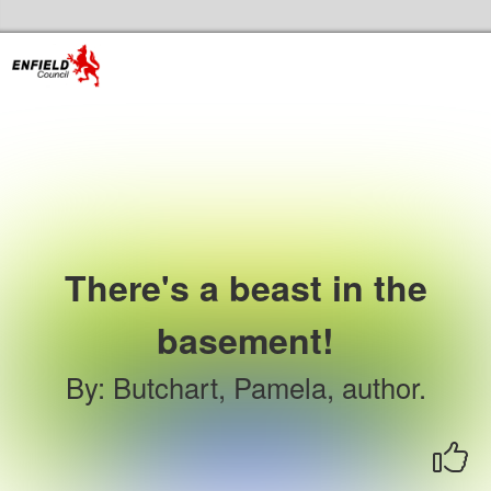
Skip to the content
Enfield Libraries Home
There's a beast in the
basement!
By
:
Butchart, Pamela, author.